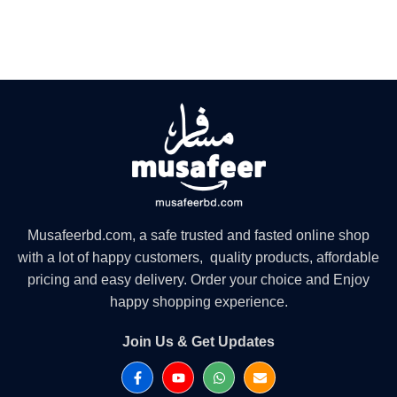
Musafeerbd.com, a safe trusted and fasted online shop
with a lot of happy customers, quality products, affordable
pricing and easy delivery. Order your choice and Enjoy
happy shopping experience.
Join Us & Get Updates