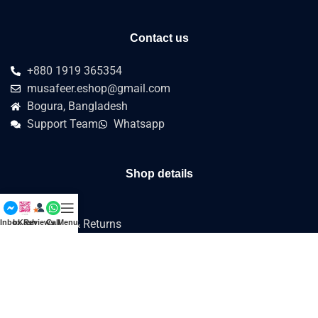
Contact us
+880 1919 365354
musafeer.eshop@gmail.com
Bogura, Bangladesh
Support Team
Whatsapp
Shop details
about us
Refund & Returns
Inbox
bKash
Reviews
Call
Menu
Terms & Conditions
Privacy Policy
Customer's How to
Reviews
SHOP