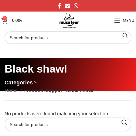
0
0.00
৳
MENU
Black shawl
Categories
Home
Products tagged “Black shawl”
No products were found matching your selection.