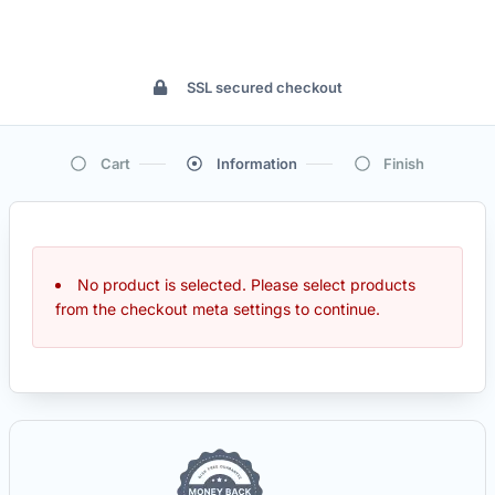
SSL secured checkout
Cart
Information
Finish
No product is selected. Please select products
from the checkout meta settings to continue.