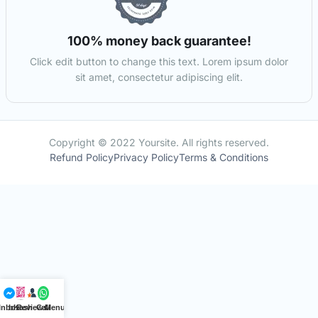
100% money back guarantee!
Click edit button to change this text. Lorem ipsum dolor
sit amet, consectetur adipiscing elit.
Copyright © 2022 Yoursite. All rights reserved.
Refund Policy
Privacy Policy
Terms & Conditions
Inbox
bKash
Reviews
Call
Menu