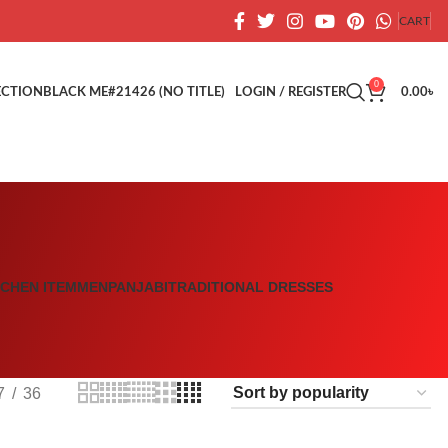
CART
0
ECTION
BLACK ME
#21426 (NO TITLE)
LOGIN / REGISTER
0.00
৳
TCHEN ITEM
MEN
PANJABI
TRADITIONAL DRESSES
7
36