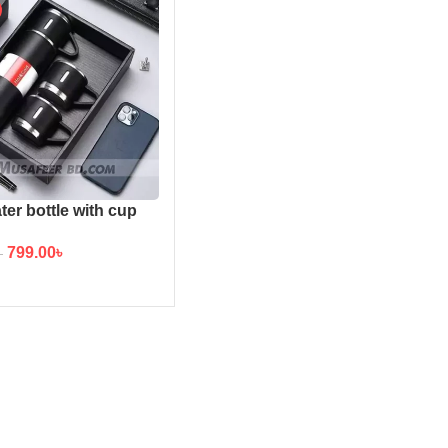
ter bottle with cup
799.00
৳
৳
TO CART