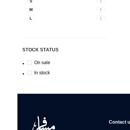
S
1
M
1
L
1
STOCK STATUS
On sale
In stock
Contact 