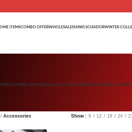
OME ITEMS
COMBO OFFER
WHOLESALE
SHAWLS
CHADOR
WINTER COLL
ORIES
COMBO OFFER
BAGS
CULTURAL DRESSES
ISLAMIC ITEM
KI
Accessories
Show
9
12
18
24
2