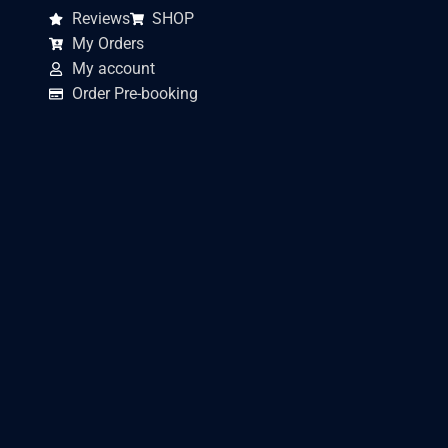
Reviews
SHOP
My Orders
My account
Order Pre-booking