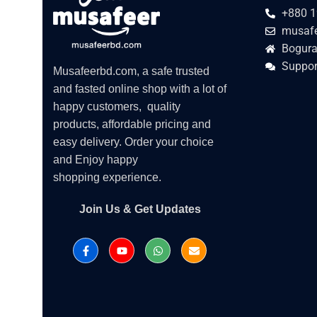
+880 1
musafe
Bogura
Suppor
Musafeerbd.com, a safe trusted
and fasted online shop with a lot of
happy customers, quality
products, affordable pricing and
easy delivery. Order your choice
and Enjoy happy
shopping experience.
Join Us & Get Updates