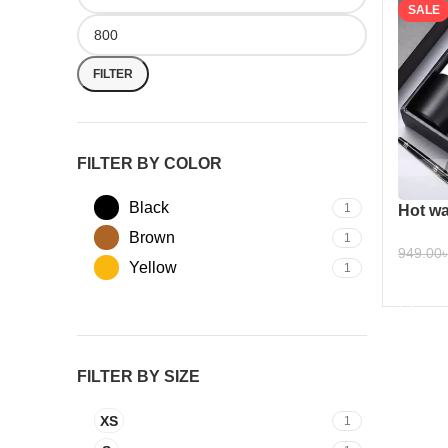
SALE
FILTER
FILTER BY COLOR
Black
1
Hot wa
Brown
1
949.00
Yellow
1
ADD 
FILTER BY SIZE
XS
1