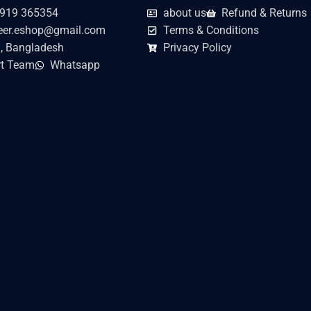
919 365354
about us
Refund & Returns
er.eshop@gmail.com
Terms & Conditions
, Bangladesh
Privacy Policy
t Team
Whatsapp