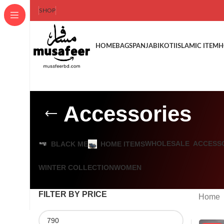
SHOP
HOME
BAGS
PANJABI
KOTI
ISLAMIC ITEM
H
Accessories
WHOLESALE
ACCESS
BLACK ME
HOME ITEMS
WINTER COLLECTION
WOMEN
FILTER BY PRICE
Home