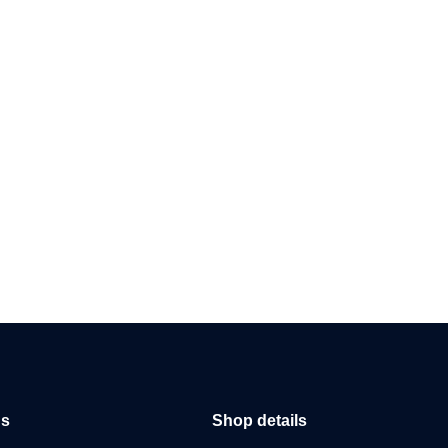
us
Shop details