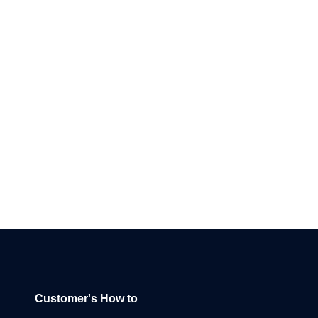
Customer's How to