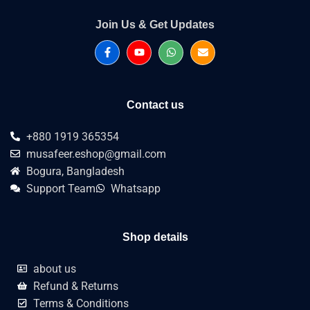
Join Us & Get Updates
Contact us
+880 1919 365354
musafeer.eshop@gmail.com
Bogura, Bangladesh
Support Team
Whatsapp
Shop details
about us
Refund & Returns
Terms & Conditions