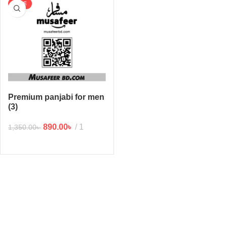
SALE
Premium panjabi for men
(3)
890.00
৳
1
1,350.00
৳