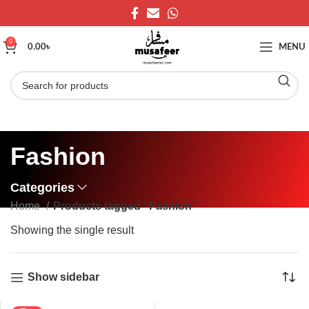
0
0.00
৳
MENU
Fashion
Categories
Home
Products tagged “Fashion”
Showing the single result
Show sidebar