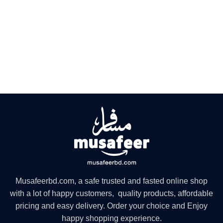
Musafeerbd.com, a safe trusted and fasted online shop
with a lot of happy customers, quality products, affordable
pricing and easy delivery. Order your choice and Enjoy
happy shopping experience.