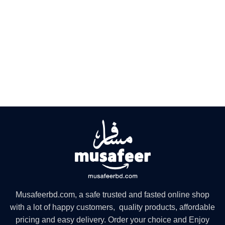
Musafeerbd.com, a safe trusted and fasted online shop
with a lot of happy customers, quality products, affordable
pricing and easy delivery. Order your choice and Enjoy