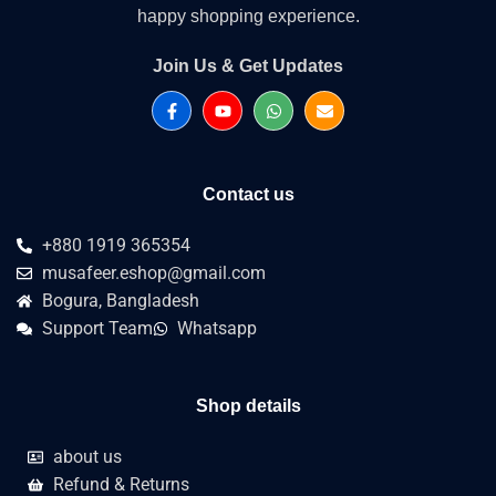
happy shopping experience.
Join Us & Get Updates
Contact us
+880 1919 365354
musafeer.eshop@gmail.com
Bogura, Bangladesh
Support Team
Whatsapp
Shop details
about us
Refund & Returns