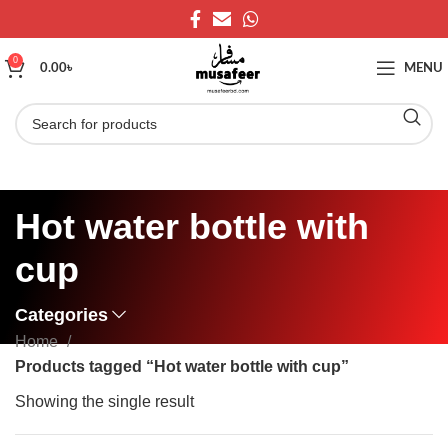
0
0.00
৳
MENU
Hot water bottle with
cup
Categories
Home
Products tagged “Hot water bottle with cup”
Showing the single result