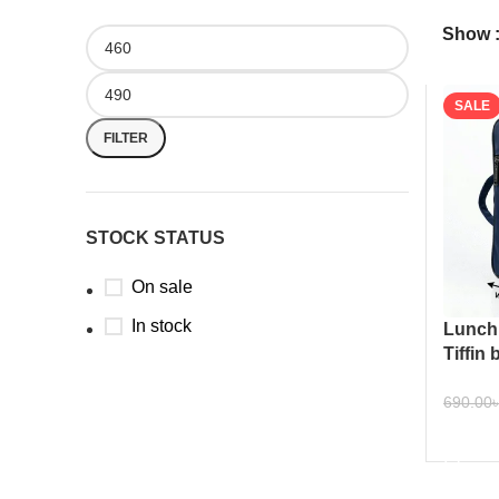
Show
SALE
FILTER
STOCK STATUS
On sale
In stock
Lunch 
Tiffin
workpl
690.00
ADD 