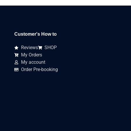
Customer's How to
Reviews
SHOP
My Orders
My account
Order Pre-booking