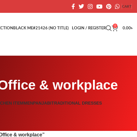
CART
0
ECTION
BLACK ME
#21426 (NO TITLE)
LOGIN / REGISTER
0.00
৳
 Office & workplace
TCHEN ITEM
MEN
PANJABI
TRADITIONAL DRESSES
Office & workplace”