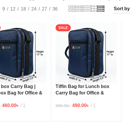
9
12
18
24
27
36
SALE
box Carry Bag |
Tiffin Bag for Lunch box
 box Bag for Office &
Carry Bag for Office &
ace (NB) 11×5.5
workplace
460.00
৳
1
490.00
৳
1
৳
690.00
৳
TO CART
ADD TO CART