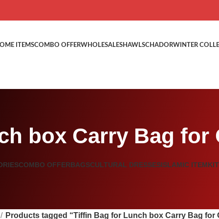
OME ITEMS
COMBO OFFER
WHOLESALE
SHAWLS
CHADOR
WINTER COLL
nch box Carry Bag for
ORIES
COMBO OFFER
BAGS
CULTURAL DRESSES
ISLAMIC ITEM
KI
Products tagged “Tiffin Bag for Lunch box Carry Bag for 