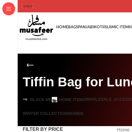
SHOP
HOME
BAGS
PANJABI
KOTI
ISLAMIC ITEM
H
Tiffin Bag for Lu
WHOLESALE
ACCESS
BLACK ME
HOME ITEMS
WINTER COLLECTION
WOMEN
FILTER BY PRICE
Home