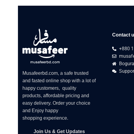
Contact 
+880 1
musafe
Bogura
Suppor
Musafeerbd.com, a safe trusted
and fasted online shop with a lot of
happy customers, quality
products, affordable pricing and
easy delivery. Order your choice
and Enjoy happy
shopping experience.
Join Us & Get Updates