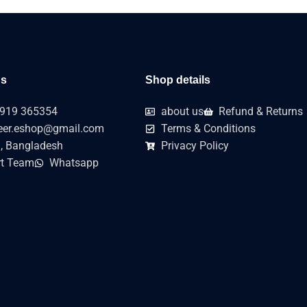
us
Shop details
919 365354
about us
Refund & Returns
er.eshop@gmail.com
Terms & Conditions
, Bangladesh
Privacy Policy
t Team
Whatsapp