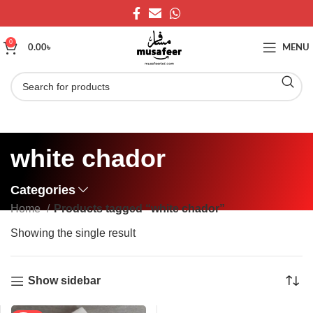
0
0.00
৳
MENU
white chador
Categories
Home
Products tagged “white chador”
Showing the single result
Show sidebar