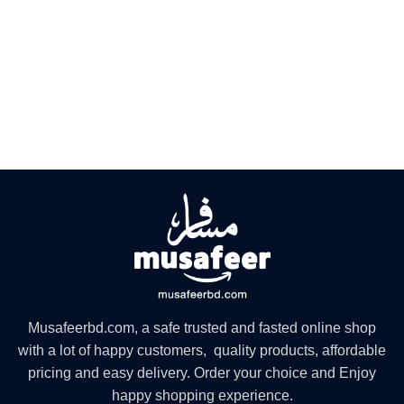
Musafeerbd.com, a safe trusted and fasted online shop
with a lot of happy customers, quality products, affordable
pricing and easy delivery. Order your choice and Enjoy
happy shopping experience.