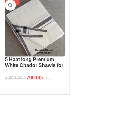
SALE
5 Haat long Premium
White Chador Shawls for
man (6/2.5 feet)
790.00
৳
1
1,299.00
৳