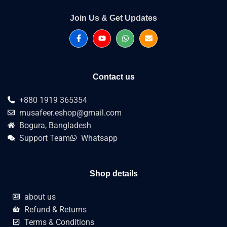
Join Us & Get Updates
Contact us
+880 1919 365354
musafeer.eshop@gmail.com
Bogura, Bangladesh
Support Team
Whatsapp
Shop details
about us
Refund & Returns
Terms & Conditions