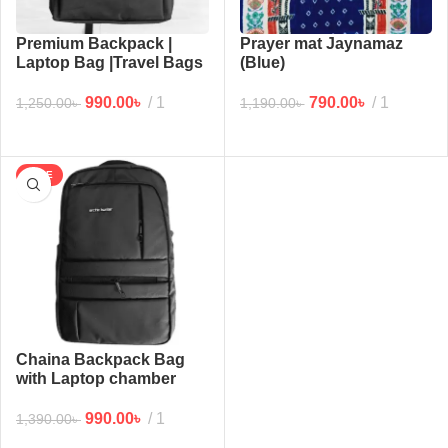
Premium Backpack |
Prayer mat Jaynamaz
Laptop Bag |Travel Bags
(Blue)
(Black2)
790.00
৳
1
990.00
৳
1
1,190.00
৳
1,250.00
৳
SALE
Chaina Backpack Bag
with Laptop chamber
(Black Mat)
990.00
৳
1
1,390.00
৳