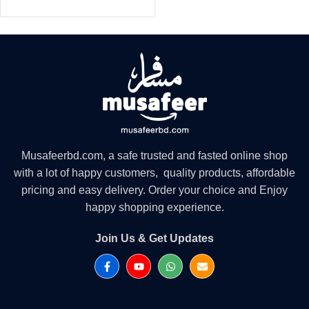
Musafeerbd.com, a safe trusted and fasted online shop
with a lot of happy customers, quality products, affordable
pricing and easy delivery. Order your choice and Enjoy
happy shopping experience.
Join Us & Get Updates