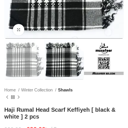
Click to enlarge
Home
Winter Collection
Shawls
Haji Rumal Head Scarf Keffiyeh [ black &
white ] 2 pcs