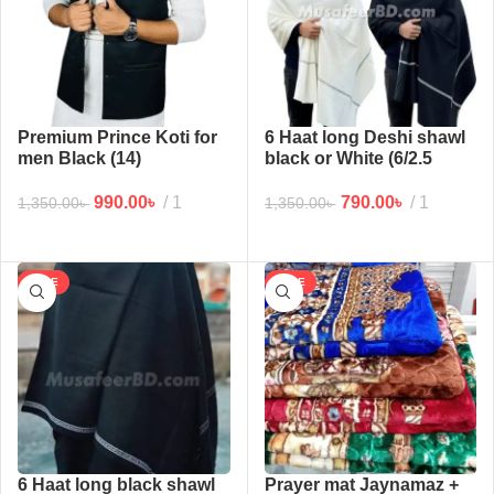
Premium Prince Koti for
6 Haat long Deshi shawl
men Black (14)
black or White (6/2.5
haat)
990.00
৳
1
790.00
৳
1
1,350.00
৳
1,350.00
৳
SALE
SALE
6 Haat long black shawl
Prayer mat Jaynamaz +