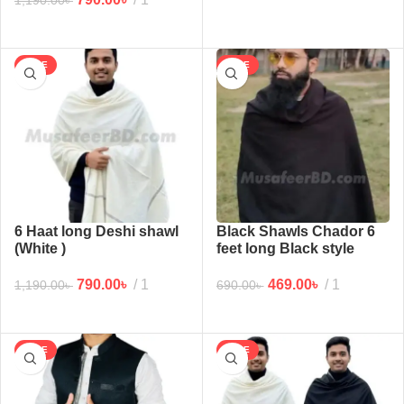
1,190.00
৳
SALE
SALE
6 Haat long Deshi shawl
Black Shawls Chador 6
(White )
feet long Black style
chador for man and
women (5 haat)
790.00
৳
1
469.00
৳
1
1,190.00
৳
690.00
৳
SALE
SALE