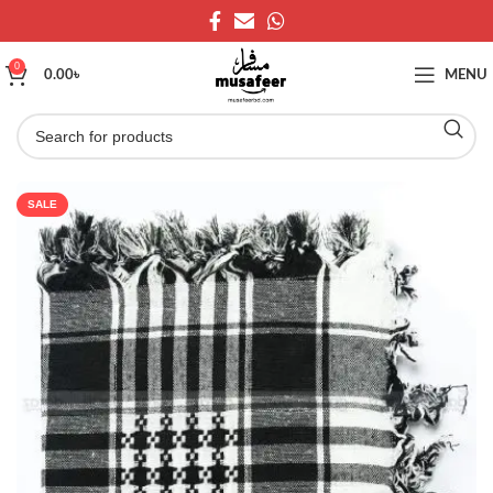
0
0.00
৳
MENU
SALE