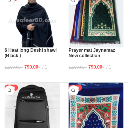
6 Haat long Deshi shawl
Prayer mat Jaynamaz
(Black )
New collection
790.00
৳
1
790.00
৳
1
1,190.00
৳
1,190.00
৳
SALE
SALE