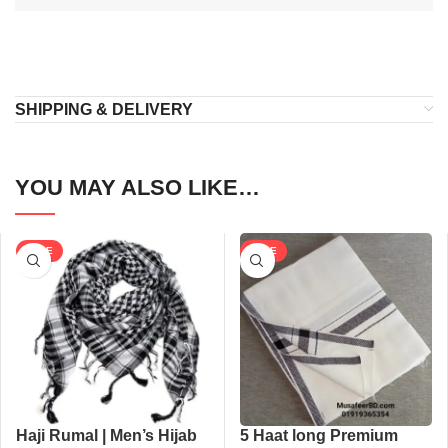
SHIPPING & DELIVERY
YOU MAY ALSO LIKE…
SALE
SALE
Haji Rumal | Men’s Hijab
5 Haat long Premium