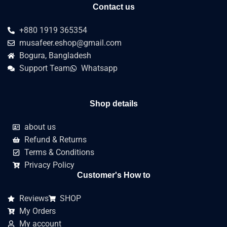
Contact us
+880 1919 365354
musafeer.eshop@gmail.com
Bogura, Bangladesh
Support Team
Whatsapp
Shop details
about us
Refund & Returns
Terms & Conditions
Privacy Policy
Customer's How to
Reviews
SHOP
My Orders
My account