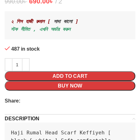
690.00
৳
2
990.00
৳
২ পিস হাজী রুমাল [ 
সাদা কালো
 ]
স্টক সীমিত , এখনি অর্ডার করুন 
487 in stock
ADD TO CART
BUY NOW
Share:
DESCRIPTION
Haji Rumal Head Scarf Keffiyeh [ 