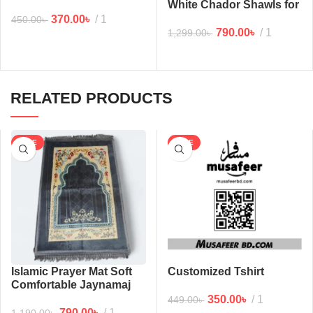
White Chador Shawls for
man (6/2.5 feet)
370.00
৳
1
450.00
৳
790.00
৳
1
1,299.00
৳
RELATED PRODUCTS
SALE
SALE
Islamic Prayer Mat Soft
Customized Tshirt
Comfortable Jaynamaj
(Gray)
350.00
৳
1
449.00
৳
790.00
৳
1