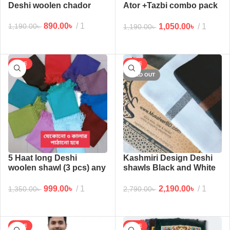
Deshi woolen chador
Ator +Tazbi combo pack
3
890.00
৳
1
1,050.00
৳
1
1,190.00
৳
1,190.00
৳
SALE
SALE
SOLD OUT
5 Haat long Deshi
Kashmiri Design Deshi
woolen shawl (3 pcs) any
shawls Black and White
3 colors
Combo 2 pcs 6 Haat long
999.00
৳
1
2,190.00
৳
1
1,350.00
৳
2,790.00
৳
SALE
SALE