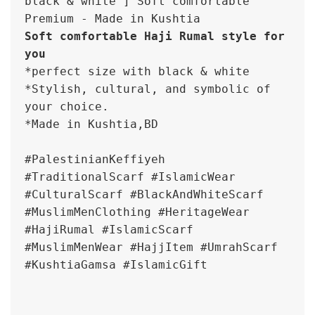
black & white ] Soft comfortable 
Premium - Made in Kushtia
Soft comfortable Haji Rumal style for 
you
*perfect size with black & white

*Stylish, cultural, and symbolic of 
your choice.

*Made in Kushtia,BD

#PalestinianKeffiyeh 

#TraditionalScarf #IslamicWear 
#CulturalScarf #BlackAndWhiteScarf 
#MuslimMenClothing #HeritageWear

#HajiRumal #IslamicScarf 
#MuslimMenWear #HajjItem #UmrahScarf 
#KushtiaGamsa #IslamicGift
